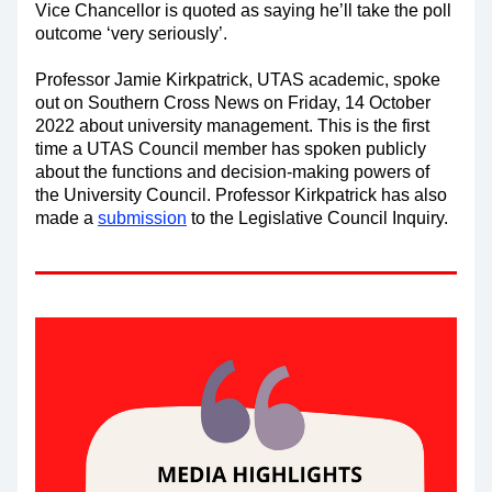
Vice Chancellor is quoted as saying he’ll take the poll 
outcome ‘very seriously’. 
Professor Jamie Kirkpatrick, UTAS academic, spoke 
out on Southern Cross News on Friday, 14 October 
2022 about university management. This is the first 
time a UTAS Council member has spoken publicly 
about the functions and decision-making powers of 
the University Council. Professor Kirkpatrick has also 
made a 
submission
 to the Legislative Council Inquiry.