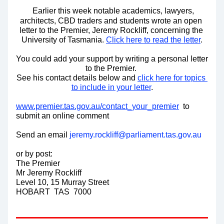
Earlier this week notable academics, lawyers, 
architects, CBD traders and students wrote an open 
letter to the Premier, Jeremy Rockliff, concerning the 
University of Tasmania. 
Click here to read the letter
.
You could add your support by writing a personal letter 
to the Premier. 
See his contact details below and 
click here for topics 
to include in your letter
.
www.premier.tas.gov.au/contact_your_premier
  to 
submit an online comment
Send an email 
jeremy.rockliff@parliament.tas.gov.au
or by post:
The Premier 
Mr Jeremy Rockliff
Level 10, 15 Murray Street
HOBART  TAS  7000