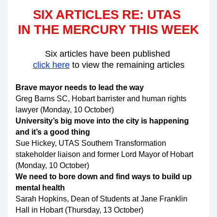
SIX ARTICLES RE: UTAS 
IN THE MERCURY THIS WEEK
Six articles have been published 
click here
 to view the remaining articles
Brave mayor needs to lead the way 
Greg Barns SC, Hobart barrister and human rights 
lawyer (Monday, 10 October)
University’s big move into the city is happening 
and it’s a good thing
Sue Hickey, UTAS Southern Transformation 
stakeholder liaison and former Lord Mayor of Hobart 
(Monday, 10 October)
We need to bore down and find ways to build up 
mental health
Sarah Hopkins, Dean of Students at Jane Franklin 
Hall in Hobart (Thursday, 13 October)