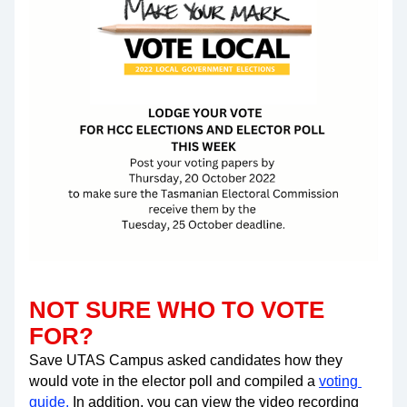
NOT SURE WHO TO VOTE 
FOR? 
Save UTAS Campus asked candidates how they 
would vote in the elector poll and compiled a 
voting 
guide
.
 In addition, you can view the video recording 