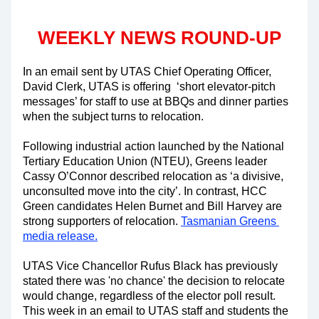
WEEKLY NEWS ROUND-UP
In an email sent by UTAS Chief Operating Officer, 
David Clerk, UTAS is offering  ‘short elevator-pitch 
messages’ for staff to use at BBQs and dinner parties 
when the subject turns to relocation.
Following industrial action launched by the National 
Tertiary Education Union (NTEU), Greens leader 
Cassy O’Connor described relocation as ‘a divisive, 
unconsulted move into the city’. In contrast, HCC 
Green candidates Helen Burnet and Bill Harvey are 
strong supporters of relocation. 
Tasmanian Greens 
media release.
UTAS Vice Chancellor Rufus Black has previously 
stated there was 'no chance' the decision to relocate 
would change, regardless of the elector poll result. 
This week in an email to UTAS staff and students the 