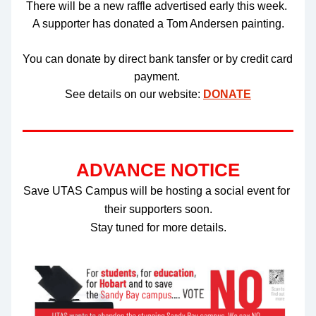
There will be a new raffle advertised early this week. 
A supporter has donated a Tom Andersen painting.
You can donate by direct bank tansfer or by credit card 
payment. 
See details on our website: 
DONATE
ADVANCE NOTICE
Save UTAS Campus will be hosting a social event for 
their supporters soon.
Stay tuned for more details.