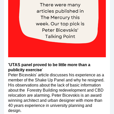
'UTAS panel proved to be little more than a 
publicity exercise
'
Peter Bicevskis' article discusses his experience as a 
member of the Shake Up Panel and why he resigned. 
His observations about the lack of basic information 
about the  Forestry Building redevelopment and CBD 
relocation are alarming. Peter Bicevskis is an award 
winning architect and urban designer with more than 
40 years experience in university planning and 
design.