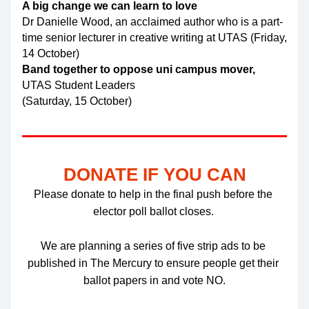
A big change we can learn to love
Dr Danielle Wood, an acclaimed author who is a part-
time senior lecturer in creative writing at UTAS (Friday, 
14 October)
Band together to oppose uni campus mover,
UTAS Student Leaders
(Saturday, 15 October)
DONATE IF YOU CAN
Please donate to help in the final push before the 
elector poll ballot closes. 
We are planning a series of five strip ads to be 
published in The Mercury to ensure people get their 
ballot papers in and vote NO.