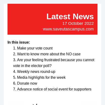
Latest News
17 October 2022
www.saveutascampus.com
In this issue:
Make your vote count
Want to know more about the NO case
Are your feeling frustrated because you cannot 
vote in the elector poll?
Weekly news round-up
Media highlights for the week
Donate now
Advance notice of social event for supporters