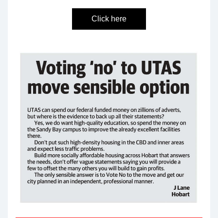
Click here