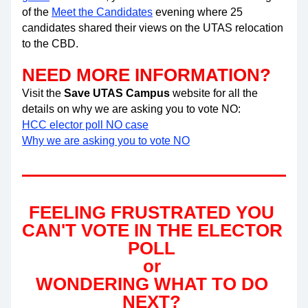
of the
Meet the Candidates
 evening where 25 
candidates shared their views on the UTAS relocation 
to the CBD.
NEED MORE INFORMATION?
Visit the 
Save UTAS Campus
 website for all the 
details on why we are asking you to vote NO:
HCC elector poll NO case
Why we are asking you to vote NO
FEELING FRUSTRATED YOU 
CAN'T VOTE IN THE ELECTOR 
POLL 
or 
WONDERING WHAT TO DO 
NEXT? 