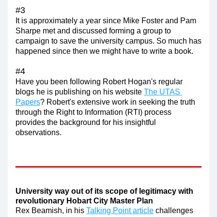
#3
It is approximately a year since Mike Foster and Pam 
Sharpe met and discussed forming a group to 
campaign to save the university campus. So much has 
happened since then we might have to write a book.
#4
Have you been following Robert Hogan's regular 
blogs he is publishing on his website 
The UTAS 
Papers
? Robert's extensive work in seeking the truth 
through the Right to Information (RTI) process 
provides the background for his insightful 
observations.
University way out of its scope of legitimacy with 
revolutionary Hobart City Master Plan
Rex Beamish, in his 
Talking Point article
 challenges 