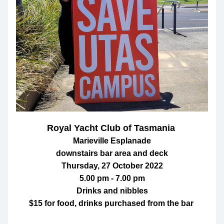
Royal Yacht Club of Tasmania 
Marieville Esplanade
downstairs bar area and deck
Thursday, 27 October 2022
5.00 pm - 7.00 pm
Drinks and nibbles
$15 for food, drinks purchased from the bar 