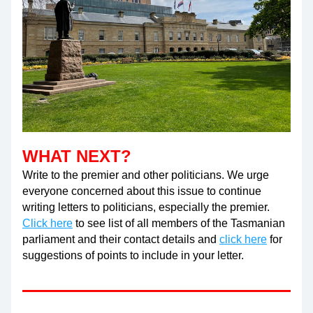
WHAT NEXT?
Write to the premier and other politicians. We urge 
everyone concerned about this issue to continue 
writing letters to politicians, especially the premier.
Click here
 to see list of all members of the Tasmanian 
parliament and their contact details and 
click here
 for 
suggestions of points to include in your letter.