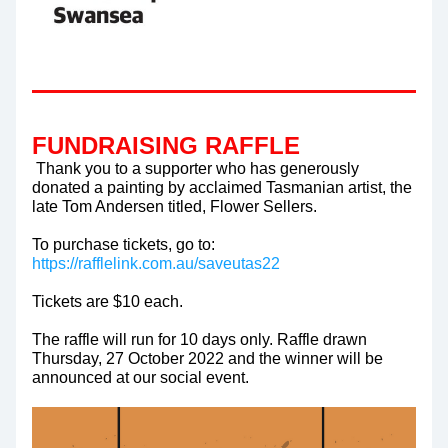
FUNDRAISING RAFFLE
 Thank you to a supporter who has generously 
donated a painting by acclaimed Tasmanian artist, the 
late Tom Andersen titled, Flower Sellers.
To purchase tickets, go to: 
https://rafflelink.com.au/saveutas22
Tickets are $10 each. 
The raffle will run for 10 days only. Raffle drawn 
Thursday, 27 October 2022 and the winner will be 
announced at our social event.