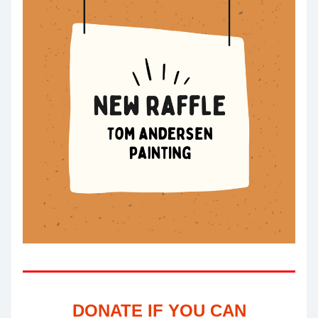
DONATE IF YOU CAN