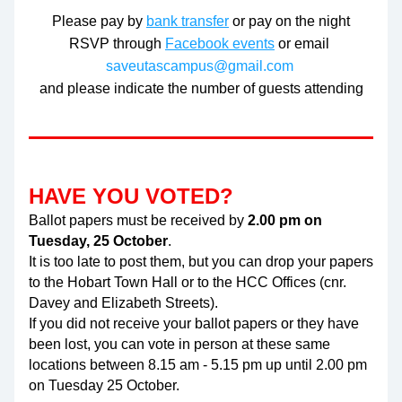
Please pay by 
bank transfer
 or pay on the night
RSVP through 
Facebook events
 or email 
saveutascampus@gmail.com
and please indicate the number of guests attending
HAVE YOU VOTED?
Ballot papers must be received by 
2.00 pm on 
Tuesday, 25 October
. 
It is too late to post them, but you can drop your papers 
to the Hobart Town Hall or to the HCC Offices (cnr. 
Davey and Elizabeth Streets). 
If you did not receive your ballot papers or they have 
been lost, you can vote in person at these same 
locations between 8.15 am - 5.15 pm up until 2.00 pm 
on Tuesday 25 October.