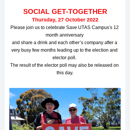
SOCIAL GET-TOGETHER
Thursday, 27 October 2022
Please join us to celebrate Save UTAS Campus's 12 
month anniversary 
and share a drink and each other’s company after a 
very busy few months leading up to the election and 
elector poll. 
The result of the elector poll may also be released on 
this day.