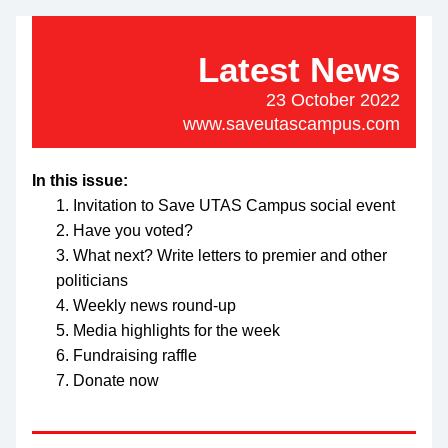
Latest News
23 October 2022
www.saveutascampus.com
In this issue:
Invitation to Save UTAS Campus social event
Have you voted?
What next? Write letters to premier and other 
politicians
Weekly news round-up
Media highlights for the week
Fundraising raffle
Donate now