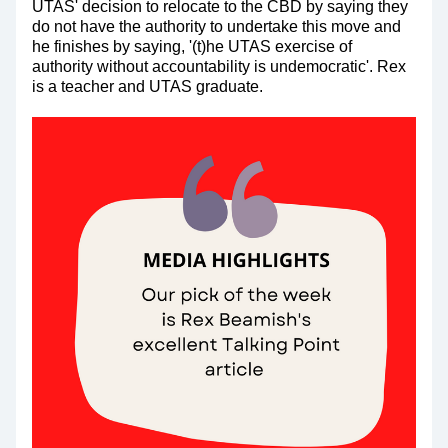
UTAS' decision to relocate to the CBD by saying they 
do not have the authority to undertake this move and 
he finishes by saying, '(t)he UTAS exercise of 
authority without accountability is undemocratic'. Rex 
is a teacher and UTAS graduate.