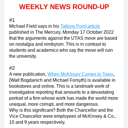
WEEKLY NEWS ROUND-UP
#1
Michael Field says in his 
Talking Point article
published in The Mercury, Monday 17 October 2022 
that the arguments against the UTAS move are based 
on nostalgia and nimbyism. This is in contrast to 
students and academics who say the move will ruin 
the university.
#2
A new publication, 
When McKInsey Comes to Town
, 
(Walt Bogdanich and Michael Forsyth)
is available in 
bookstores and online. 
This is a landmark work of 
investigative reporting that amounts to a devastating 
portrait of a firm whose work has made the world more 
unequal, more corrupt, and more dangerous.
Why is this significant? Both the Chancellor and the 
Vice Chancellor were employees of McKinsey & Co., 
10 and 9 years respectively.