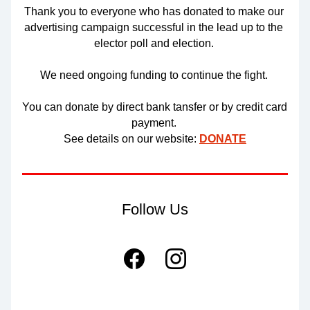
Thank you to everyone who has donated to make our 
advertising campaign successful in the lead up to the 
elector poll and election. 
We need ongoing funding to continue the fight. 
You can donate by direct bank tansfer or by credit card 
payment. 
See details on our website: 
DONATE
Follow Us