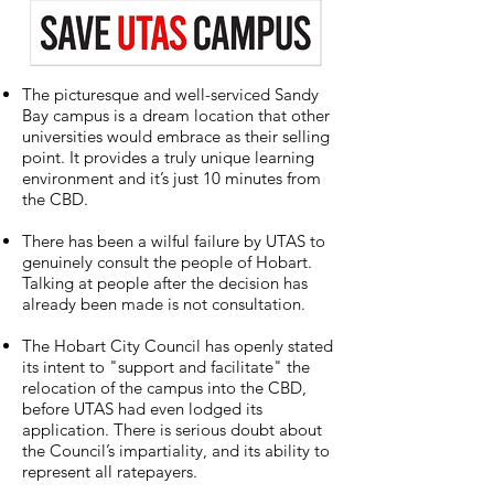
The picturesque and well-serviced Sandy
Bay campus is a dream location that other
universities would embrace as their selling
point. It provides a truly unique learning
environment and it’s just 10 minutes from
the CBD.
There has been a wilful failure by UTAS to
genuinely consult the people of Hobart.
Talking at people after the decision has
already been made is not consultation.
The Hobart City Council has openly stated
its intent to "support and facilitate" the
relocation of the campus into the CBD,
before UTAS had even lodged its
application. There is serious doubt about
the Council’s impartiality, and its ability to
represent all ratepayers.