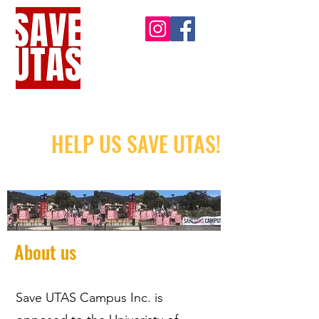
HELP US SAVE UTAS!
About us
Save UTAS Campus Inc. is