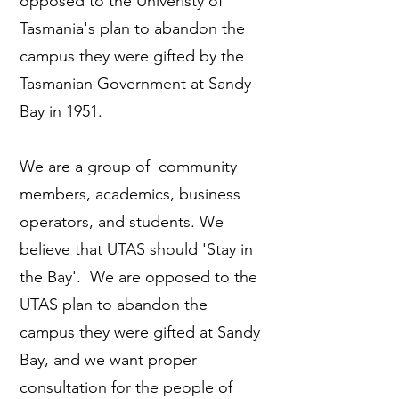
opposed to the Univeristy of
Tasmania's plan to abandon the
campus they were gifted by the
Tasmanian Government at Sandy
Bay in 1951.
We are a group of community
members, academics, business
operators, and students. We
believe that UTAS should 'Stay in
the Bay'. We are opposed to the
UTAS plan to abandon the
campus they were gifted at Sandy
Bay, and we want proper
consultation for the people of