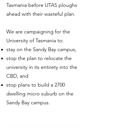
Tasmania before UTAS ploughs
ahead with their wasteful plan.
We are campaigning for the
University of Tasmania to:
stay on the Sandy Bay campus,
stop the plan to relocate the
university in its entirety into the
CBD, and
stop plans to build a 2700
dwelling micro suburb on the
Sandy Bay campus.