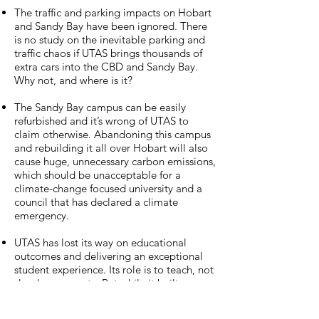
The traffic and parking impacts on Hobart
and Sandy Bay have been ignored. There
is no study on the inevitable parking and
traffic chaos if UTAS brings thousands of
extra cars into the CBD and Sandy Bay.
Why not, and where is it?
The Sandy Bay campus can be easily
refurbished and it’s wrong of UTAS to
claim otherwise. Abandoning this campus
and rebuilding it all over Hobart will also
cause huge, unnecessary carbon emissions,
which should be unacceptable for a
climate-change focused university and a
council that has declared a climate
emergency.
UTAS has lost its way on educational
outcomes and delivering an exceptional
student experience. Its role is to teach, not
develop property. But while it built up a
property empire UTAS drastically cut
down the number of courses on offer, and