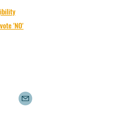
bility
vote 'NO'
©2021 by Save UTAS Campus. Proudly created with Wix.com
saveutascampus@gmail.com
Authorised by AM Bird, 217 Nelson Road, Mount Nelson