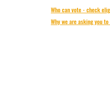
Who can vote - check eligi
Why we are asking you to 