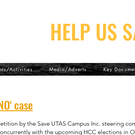
HELP US S
nts/Activities
Media/Adverts
Key Docume
NO' case
 petition by the Save UTAS Campus Inc. steering co
 concurrently with the upcoming HCC elections in O