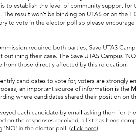
 is to establish the level of community support for 
D.
The result won’t be binding on UTAS or on the HCC 
sory to vote in the elector poll so please encourage
ommission required both parties, Save UTAS Campu
t outlining their case.
The Save UTAS Campus 'NO' 
from those directly affected by this relocation.
ntify candidates to vote for, voters are strongly 
 process, an important source of information is the
M
rding where candidates shared their position on thi
eyed each candidate by email asking them for the
ed on the responses received, a list has been com
g 'NO' in the elector poll. (
click here
).