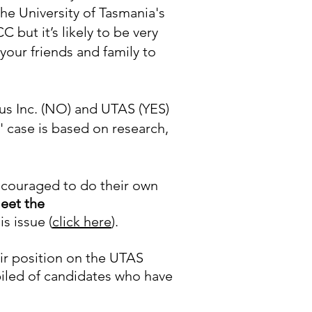
the University of Tasmania's
but it’s likely to be very
 your friends and family to
s Inc. (NO) and UTAS (YES)
case is based on research,
encouraged to do their own
eet the
s issue (
click here
).
ir position on the UTAS
piled of candidates who have