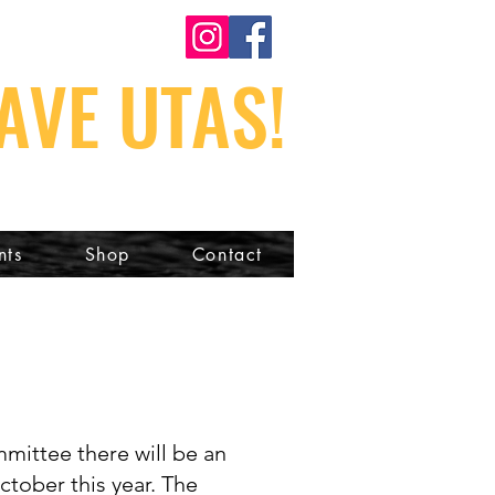
AVE UTAS!
nts
Shop
Contact
mmittee there will be an
ctober this year. The