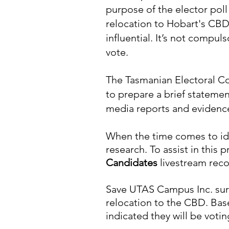
purpose of the elector poll
relocation to Hobart's CB
influential. It’s not compul
vote.
The Tasmanian Electoral C
to prepare a brief statemen
media reports and evidence 
When the time comes to ide
research. To assist in this
Candidates
livestream reco
Save UTAS Campus Inc. surv
relocation to the CBD. Bas
indicated they will be votin