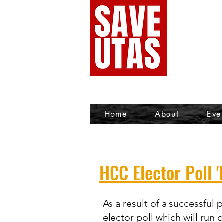
Home
About
Eve
HCC Elector Poll '
As a result of a successful
elector poll which will run